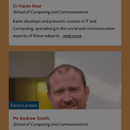
Dr Karen Kear
School of Computing and Communications
Karen develops and presents courses in IT and
Computing, specialising in the social and communication
aspects of these subjects…
read more
Senior Lecturer
Mr Andrew Smith
School of Computing and Communications