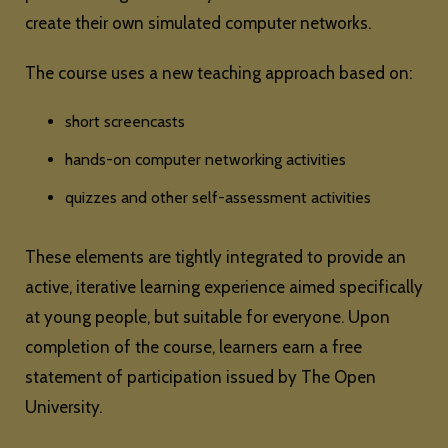
create their own simulated computer networks.
The course uses a new teaching approach based on:
short screencasts
hands-on computer networking activities
quizzes and other self-assessment activities
These elements are tightly integrated to provide an
active, iterative learning experience aimed specifically
at young people, but suitable for everyone. Upon
completion of the course, learners earn a free
statement of participation issued by The Open
University.