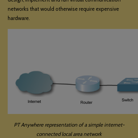
networks that would otherwise require expensive
hardware.
PT Anywhere representation of a simple internet-
connected local area network