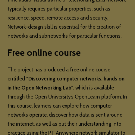
typically requires particular properties, such as
resilience, speed, remote access and security.
Network-design skill is essential for the creation of
networks and subnetworks for particular functions.
Free online course
The project has produced a free online course
entitled
“Discovering computer networks: hands on
in the Open Networking Lab”
, which is available
through the Open University’s OpenLearn platform. In
this course, learners can explore how computer
networks operate, discover how data is sent around
the internet, as well as put their understanding into
practice using the PT Anywhere network simulator to