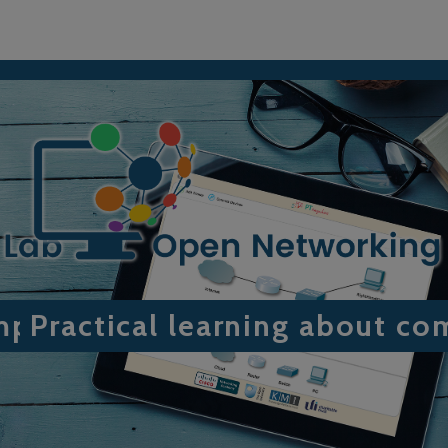
omputer networking
Practical learning about c