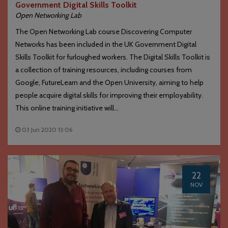
Government Digital Skills Toolkit
Open Networking Lab
The Open Networking Lab course Discovering Computer
Networks has been included in the UK Government Digital
Skills Toolkit for furloughed workers. The Digital Skills Toolkit is
a collection of training resources, including courses from
Google, FutureLearn and the Open University, aiming to help
people acquire digital skills for improving their employability.
This online training initiative will...
03 Jun 2020 13:06
22
NOV