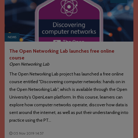
NEWS
The Open Networking Lab launches free online
course
Open Networking Lab
The Open Networking Lab project has launched a free online
course entitled "Discovering computer networks: hands on in
the Open Networking Lab", which is available through the Open
University’s OpenLearn platform. In this course, learners can
explore how computer networks operate, discover how data is
sent around the internet, as well as put their understanding into
practice using the PT...
05 Nov 2019 14:57