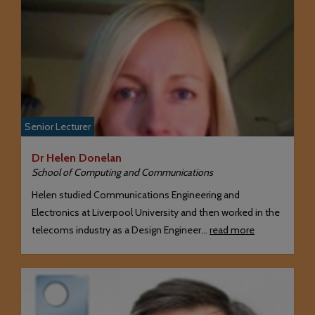
Senior Lecturer
Dr Helen Donelan
School of Computing and Communications
Helen studied Communications Engineering and
Electronics at Liverpool University and then worked in the
telecoms industry as a Design Engineer…
read more