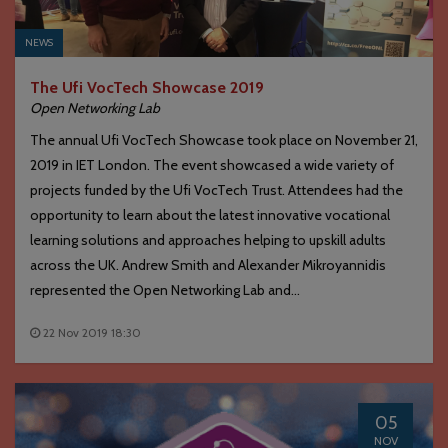
NEWS
The Ufi VocTech Showcase 2019
Open Networking Lab
The annual Ufi VocTech Showcase took place on November 21,
2019 in IET London. The event showcased a wide variety of
projects funded by the Ufi VocTech Trust. Attendees had the
opportunity to learn about the latest innovative vocational
learning solutions and approaches helping to upskill adults
across the UK. Andrew Smith and Alexander Mikroyannidis
represented the Open Networking Lab and...
22 Nov 2019 18:30
05
NOV