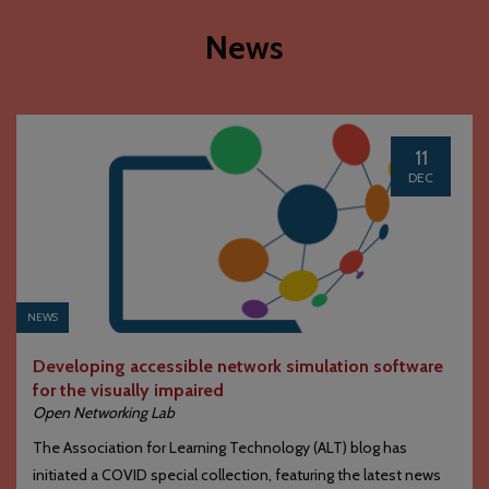
News
11
DEC
NEWS
Developing accessible network simulation software
for the visually impaired
Open Networking Lab
The Association for Learning Technology (ALT) blog has
initiated a COVID special collection, featuring the latest news