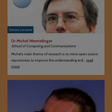
Senior Lecturer
Dr Michel Wermelinger
School of Computing and Communications
Michel’s main theme of research is to mine open source
repositories to improve the understanding and…
read
more