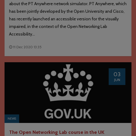
about the PT Anywhere network simulator. PT Anywhere, which
has been jointly developed by the Open University and Cisco,
has recently launched an accessible version for the visually
impaired, in the context of the Open Networking Lab
Accessibility...
11 Dec 2020 13:35
03
JUN
NEWS
The Open Networking Lab course in the UK