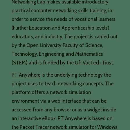
Networking Lab makes available introductory
practical computer networking skills training, in
order to service the needs of vocational learners
(Further Education and Apprenticeship levels),
educators, and industry. The project is carried out
by the Open University Faculty of Science,
Technology, Engineering and Mathematics
(STEM) and is funded by the
Ufi VocTech Trust
.
PT Anywhere
is the underlying technology the
project uses to teach networking concepts. The
platform offers a network simulation
environment via a web interface that can be
accessed from any browser or as a widget inside
an interactive eBook. PT Anywhere is based on
the Packet Tracer network simulator for Windows