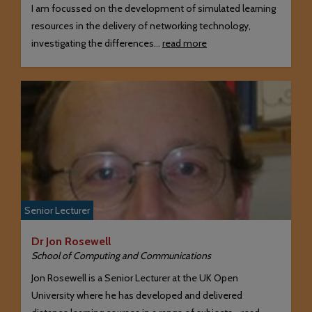
I am focussed on the development of simulated learning
resources in the delivery of networking technology,
investigating the differences…
read more
Senior Lecturer
Dr Jon Rosewell
School of Computing and Communications
Jon Rosewell is a Senior Lecturer at the UK Open
University where he has developed and delivered