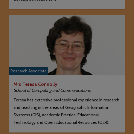
Research Associate
Mrs Teresa Connolly
School of Computing and Communications
Teresa has extensive professional experience in research
and teaching in the areas of Geographic Information
Systems (GIS), Academic Practice, Educational
Technology and Open Educational Resources (OER).