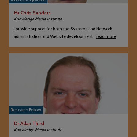
Mr Chris Sanders
Knowledge Media Institute
I provide support for both the Systems and Network
administration and Website development…
read more
Research Fellow
Dr Allan Third
Knowledge Media Institute