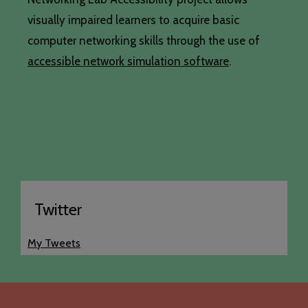
visually impaired learners to acquire basic
computer networking skills through the use of
accessible network simulation software
.
Twitter
My Tweets