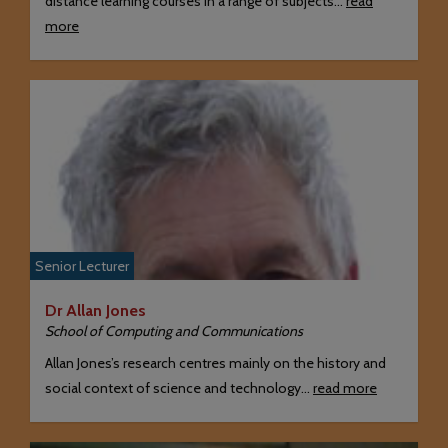
distance learning courses in a range of subjects…
read
more
Senior Lecturer
Dr Allan Jones
School of Computing and Communications
Allan Jones’s research centres mainly on the history and
social context of science and technology…
read more