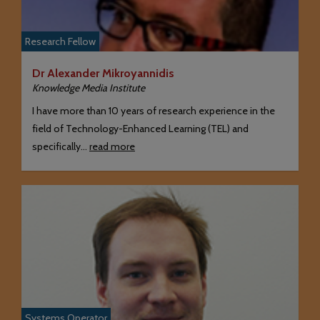
Research Fellow
Dr Alexander Mikroyannidis
Knowledge Media Institute
I have more than 10 years of research experience in the
field of Technology-Enhanced Learning (TEL) and
specifically…
read more
Systems Operator