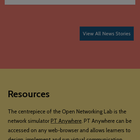
View All News Stories
Resources
The centrepiece of the Open Networking Lab is the
network simulator
PT Anywhere
. PT Anywhere can be
accessed on any web-browser and allows learners to
design, implement and run virtual communication