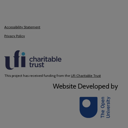
Accessibility Statement
Privacy Policy
This project has received funding from the
Ufi Charitable Trust
Website Developed by