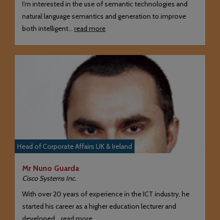
I’m interested in the use of semantic technologies and
natural language semantics and generation to improve
both intelligent…
read more
Head of Corporate Affairs UK & Ireland
Mr Nuno Guarda
Cisco Systems Inc.
With over 20 years of experience in the ICT industry, he
started his career as a higher education lecturer and
developed…
read more