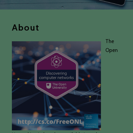
About
The
Open