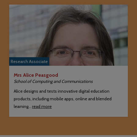
Research Associate
Mrs Alice Peasgood
School of Computing and Communications
Alice designs and tests innovative digital education
products, including mobile apps, online and blended
learning…
read more