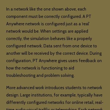
In a network like the one shown above, each
component must be correctly configured. A PT
Anywhere network is configured just as a ‘real’
network would be. When settings are applied
correctly, the simulation behaves like a properly
configured network. Data sent from one device to
another will be received by the correct device. During
configuration, PT Anywhere gives users feedback on
how the network is functioning to aid
troubleshooting and problem solving.
More advanced work introduces students to network
design. Large institutions, for example, typically have
differently configured networks for online retail, real-
time audio-visual traffic or teleworking. Each network