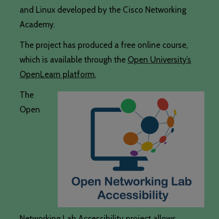
and Linux developed by the Cisco Networking
Academy.
The project has produced a free online course,
which is available through the
Open University’s
OpenLearn platform.
The
Open
Networking Lab Accessibility project allows