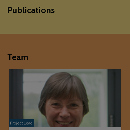
Publications
Team
Project Lead