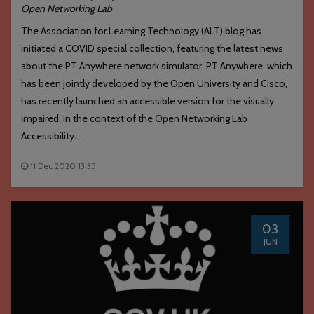
Open Networking Lab
The Association for Learning Technology (ALT) blog has
initiated a COVID special collection, featuring the latest news
about the PT Anywhere network simulator. PT Anywhere, which
has been jointly developed by the Open University and Cisco,
has recently launched an accessible version for the visually
impaired, in the context of the Open Networking Lab
Accessibility...
11 Dec 2020 13:35
03
JUN