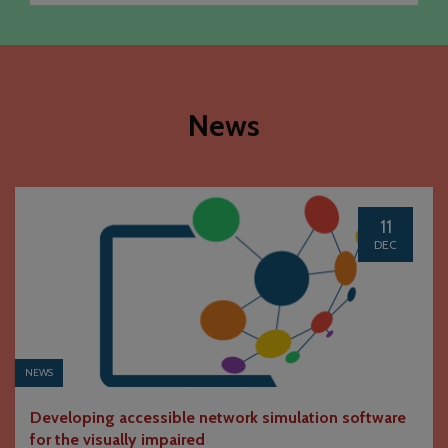
News
11
DEC
NEWS
Developing accessible network simulation software
for the visually impaired