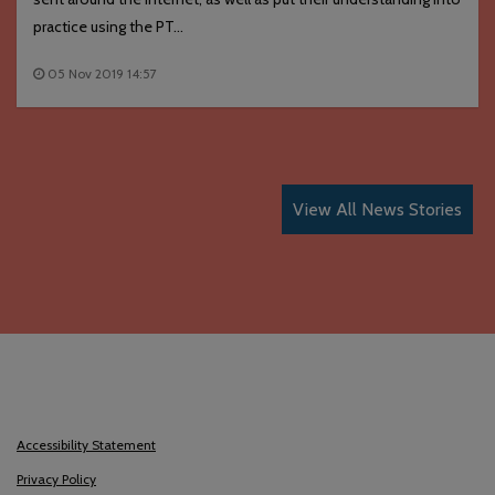
practice using the PT...
05 Nov 2019 14:57
View All News Stories
Accessibility Statement
Privacy Policy