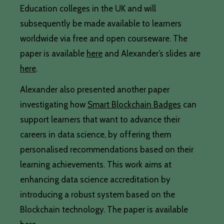
Education colleges in the UK and will
subsequently be made available to learners
worldwide via free and open courseware. The
paper is available
here
and Alexander’s slides are
here
.
Alexander also presented another paper
investigating how
Smart Blockchain Badges
can
support learners that want to advance their
careers in data science, by offering them
personalised recommendations based on their
learning achievements. This work aims at
enhancing data science accreditation by
introducing a robust system based on the
Blockchain technology. The paper is available