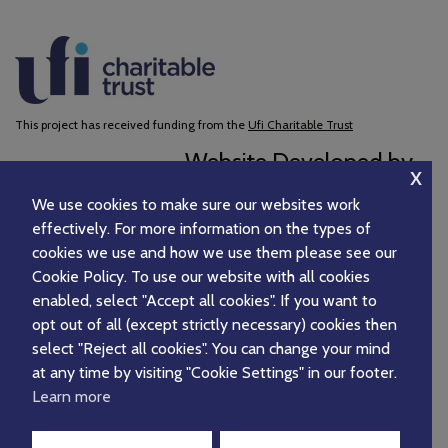
This project has received funding from the
Ufi Charitable Trust
Website Developed by
x
We use cookies to make sure our websites work
effectively. For more information on the types of
cookies we use and how we use them please see our
Cookie Policy. To use our website with all cookies
enabled, select "Accept all cookies". If you want to
opt out of all (except strictly necessary) cookies then
select "Reject all cookies". You can change your mind
at any time by visiting "Cookie Settings" in our footer.
Learn more