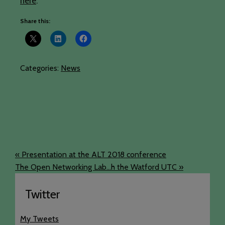
here
.
Share this:
Categories:
News
« Presentation at the ALT 2018 conference
The Open Networking Lab...h the Watford UTC »
Twitter
My Tweets