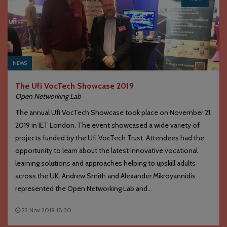
NEWS
The Ufi VocTech Showcase 2019
Open Networking Lab
The annual Ufi VocTech Showcase took place on November 21,
2019 in IET London. The event showcased a wide variety of
projects funded by the Ufi VocTech Trust. Attendees had the
opportunity to learn about the latest innovative vocational
learning solutions and approaches helping to upskill adults
across the UK. Andrew Smith and Alexander Mikroyannidis
represented the Open Networking Lab and...
22 Nov 2019 18:30