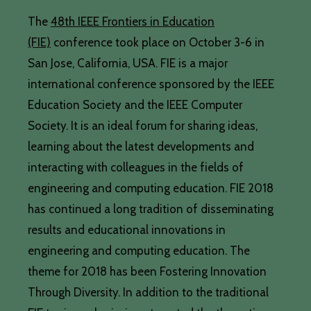
The
48th IEEE Frontiers in Education
(FIE)
conference took place on October 3-6 in
San Jose, California, USA. FIE is a major
international conference sponsored by the IEEE
Education Society and the IEEE Computer
Society. It is an ideal forum for sharing ideas,
learning about the latest developments and
interacting with colleagues in the fields of
engineering and computing education. FIE 2018
has continued a long tradition of disseminating
results and educational innovations in
engineering and computing education. The
theme for 2018 has been Fostering Innovation
Through Diversity. In addition to the traditional