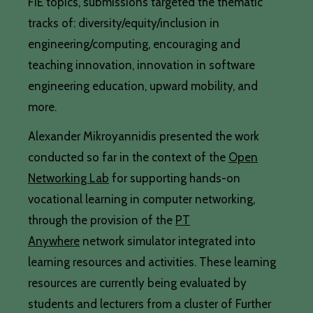
FIE topics, submissions targeted the thematic
tracks of: diversity/equity/inclusion in
engineering/computing, encouraging and
teaching innovation, innovation in software
engineering education, upward mobility, and
more.
Alexander Mikroyannidis presented the work
conducted so far in the context of the
Open
Networking Lab
for supporting hands-on
vocational learning in computer networking,
through the provision of the
PT
Anywhere
network simulator integrated into
learning resources and activities. These learning
resources are currently being evaluated by
students and lecturers from a cluster of Further