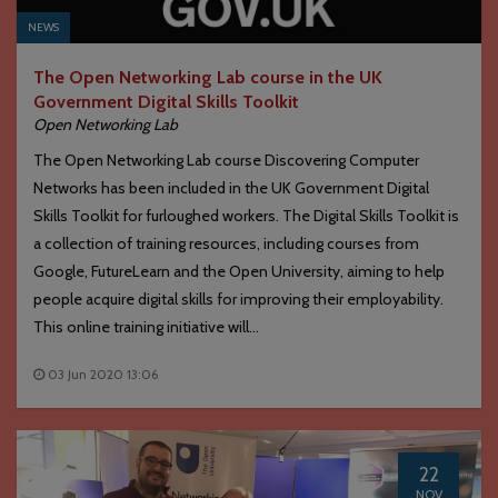
NEWS
The Open Networking Lab course in the UK
Government Digital Skills Toolkit
Open Networking Lab
The Open Networking Lab course Discovering Computer
Networks has been included in the UK Government Digital
Skills Toolkit for furloughed workers. The Digital Skills Toolkit is
a collection of training resources, including courses from
Google, FutureLearn and the Open University, aiming to help
people acquire digital skills for improving their employability.
This online training initiative will...
03 Jun 2020 13:06
22
NOV