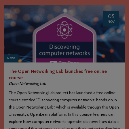
05
NOV
NEWS
The Open Networking Lab launches free online
course
Open Networking Lab
The Open Networking Lab project has launched a free online
course entitled "Discovering computer networks: hands on in
the Open Networking Lab", which is available through the Open
University’s OpenLearn platform. In this course, learners can
explore how computer networks operate, discover how data is
sent around the internet, as well as put their understanding into