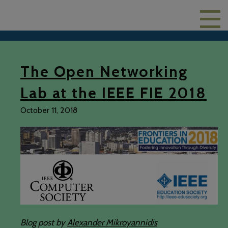
The Open Networking
Lab at the IEEE FIE 2018
October 11, 2018
Blog post by
Alexander Mikroyannidis